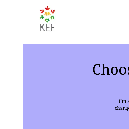
Choo
I’m 
change