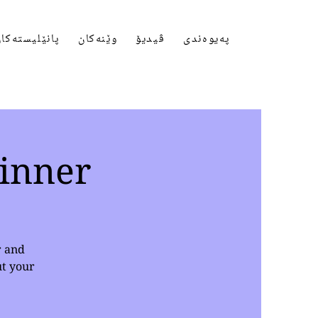
انێلیستەکان
وێنەکان
ڤیدیۆ
پەیوەندی
inner
r and
ut your