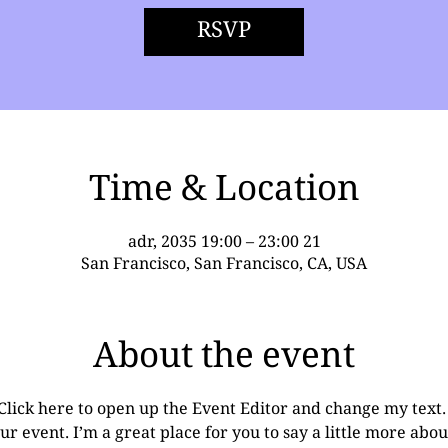
RSVP
Time & Location
21 adr, 2035 19:00 – 23:00
San Francisco, San Francisco, CA, USA
About the event
 Click here to open up the Event Editor and change my text
ur event. I’m a great place for you to say a little more ab