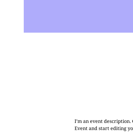
I’m an event description.
Event and start editing yo