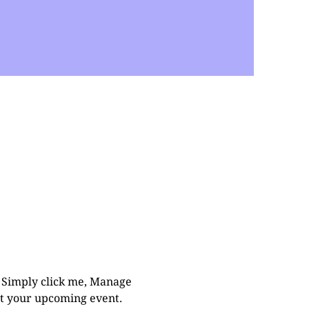
. Simply click me, Manage 
out your upcoming event.