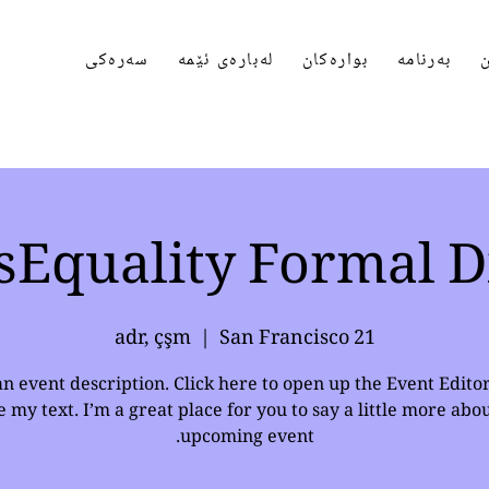
سەرەکی
لەبارەی ئێمە
بوارەکان
بەرنامە
پ
sEquality Formal D
  |  
San Francisco
21 adr, çşm
an event description. Click here to open up the Event Edito
 my text. I’m a great place for you to say a little more abo
upcoming event.