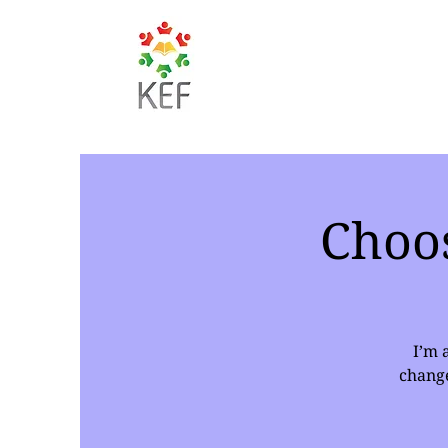
Choo
I’m 
change