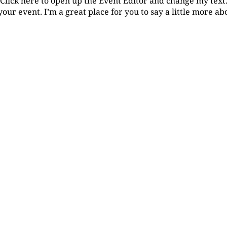
 Click here to open up the Event Editor and change my tex
your event. I’m a great place for you to say a little more a