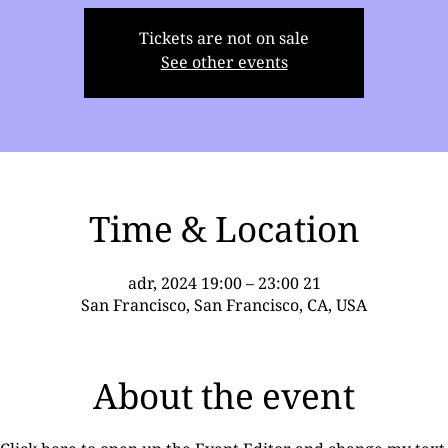
Tickets are not on sale
See other events
Time & Location
21 adr, 2024 19:00 – 23:00
San Francisco, San Francisco, CA, USA
About the event