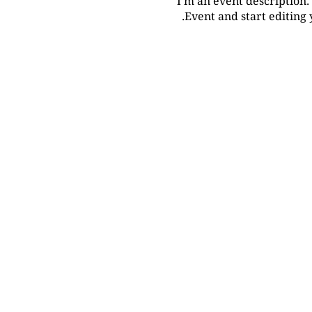
I’m an event description.
Event and start editing 