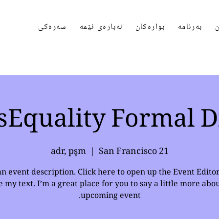
سەرەکی
لەبارەی ئێمە
بوارەکان
بەرنامە
پ
sEquality Formal D
  |  
San Francisco
21 adr, pşm
an event description. Click here to open up the Event Edito
 my text. I’m a great place for you to say a little more abo
upcoming event.