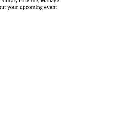
t. Simply click me, Manage
bout your upcoming event.