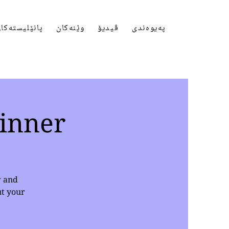
انێلیستەکان
وێنەکان
ڤیدیۆ
پەیوەندی
inner
r and
ut your