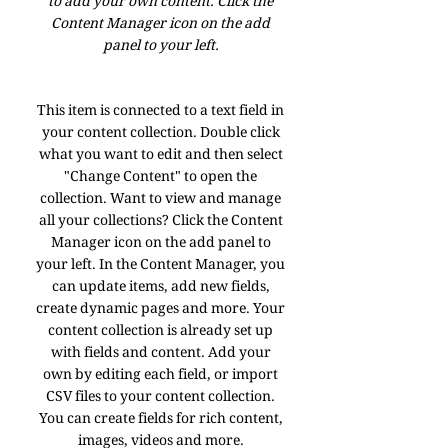
to add your own content. Click the
Content Manager icon on the add
panel to your left.
This item is connected to a text field in
your content collection. Double click
what you want to edit and then select
"Change Content" to open the
collection. Want to view and manage
all your collections? Click the Content
Manager icon on the add panel to
your left. In the Content Manager, you
can update items, add new fields,
create dynamic pages and more. Your
content collection is already set up
with fields and content. Add your
own by editing each field, or import
CSV files to your content collection.
You can create fields for rich content,
images, videos and more.