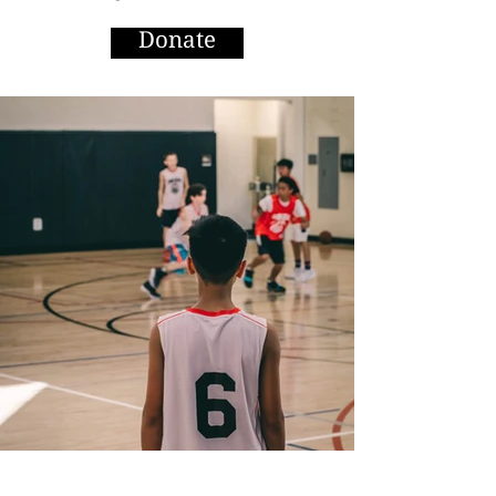
Donate