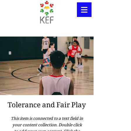
Tolerance and Fair Play
This item is connected to a text field in
your content collection. Double click