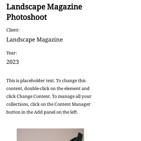
Landscape Magazine
Photoshoot
Client:
Landscape Magazine
Year:
2023
This is placeholder text. To change this
content, double-click on the element and
click Change Content. To manage all your
collections, click on the Content Manager
button in the Add panel on the left.