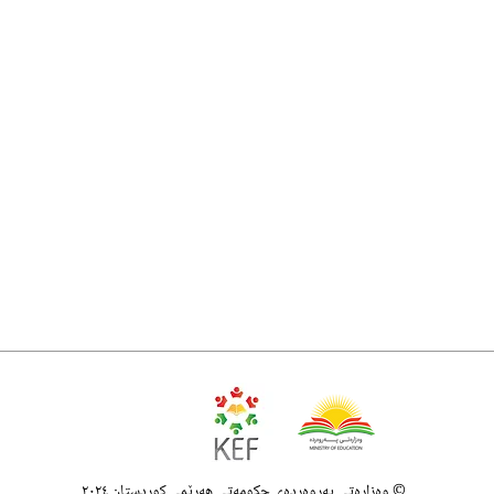
وەزارەتی پەروەردەی حکومەتی هەرێمی کوردستان ٢٠٢٤ ©