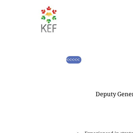
<<<<<
Deputy Gener