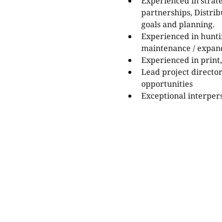
Experienced in strat
partnerships, Distri
goals and planning.
Experienced in hunti
maintenance / expand
Experienced in print,
Lead project director
opportunities
Exceptional interpers