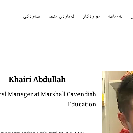
سەرەکی
لەبارەی ئێمە
بوارەکان
بەرنامە
پ
Khairi Abdullah
al Manager at Marshall Cavendish
Education