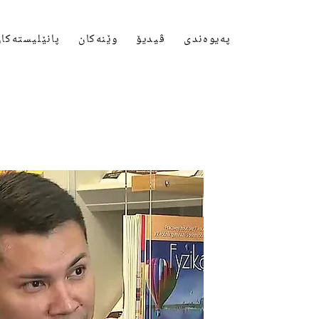
انێلیستەکان
وێنەکان
ڤیدیۆ
پەیوەندی