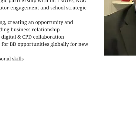
egic partnership with Int'l MOEs, NGO 
butor engagement and school strategic 
ng, creating an opportunity and 
ing business relationship
 digital & CPD collaboration
 for BD opportunities globally for new 
onal skills