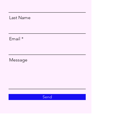
Last Name
Email
Message
Send