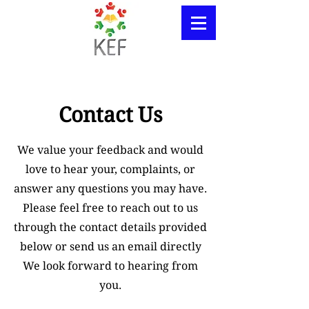
Contact Us
We value your feedback and would
love to hear your, complaints, or
answer any questions you may have.
Please feel free to reach out to us
through the contact details provided
below or send us an email directly
We look forward to hearing from
you.