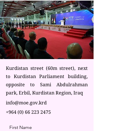
Kurdistan street (60m street), next
to Kurdistan Parliament building,
opposite to Sami Abdulrahman
park, Erbil, Kurdistan Region, Iraq
info@moe.gov.krd
+964 (0) 66 223 2475
First Name