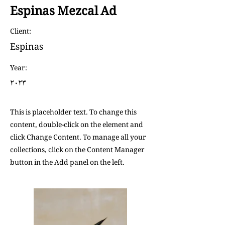
Espinas Mezcal Ad
Client:
Espinas
Year:
٢٠٢٣
This is placeholder text. To change this
content, double-click on the element and
click Change Content. To manage all your
collections, click on the Content Manager
button in the Add panel on the left.