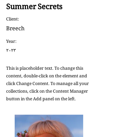
Summer Secrets
Client:
Breech
Year:
٢٠٢٣
This is placeholder text. To change this
content, double-click on the element and
click Change Content. To manage all your
collections, click on the Content Manager
button in the Add panel on the left.