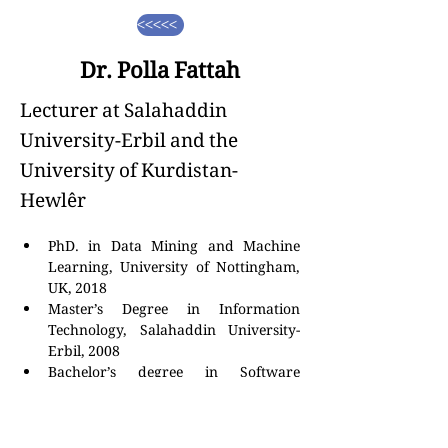
<<<<<
Dr. Polla Fattah
Lecturer at Salahaddin
University-Erbil and the
University of Kurdistan-
Hewlêr
PhD. in Data Mining and Machine 
Learning, University of Nottingham, 
UK, 2018
Master’s Degree in Information 
Technology, Salahaddin University-
Erbil, 2008
Bachelor’s degree in Software 
Engineering, Salahaddin University-
Erbil, 2004