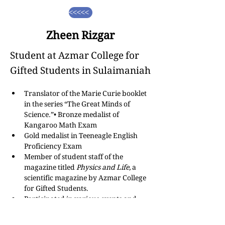
<<<<<
Zheen Rizgar
Student at Azmar College for
Gifted Students in Sulaimaniah
Translator of the Marie Curie booklet 
in the series “The Great Minds of 
Science.”• Bronze medalist of 
Kangaroo Math Exam
Gold medalist in Teeneagle English 
Proficiency Exam
Member of student staff of the 
magazine titled 
Physics and Life,
 a 
scientific magazine by Azmar College 
for Gifted Students.
Participated in various events and 
activities regarding climate change, 
science fields, and technologies.