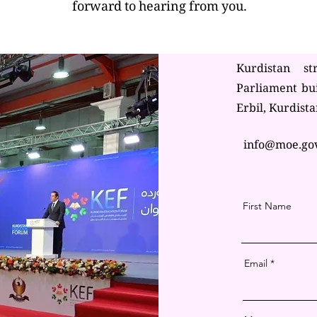
forward to hearing from you.
Kurdistan st
Parliament bu
Erbil, Kurdista
info@moe.go
First Name
Email