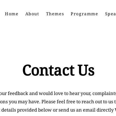
Home
About
Themes
Programme
Spea
Contact Us
our feedback and would love to hear your, complaint
ons you may have. Please feel free to reach out to us 
 details provided below or send us an email directly