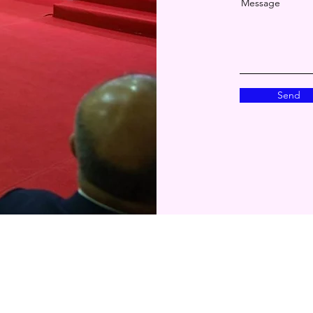
Message
Send