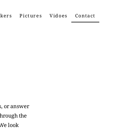
kers
Pictures
Vidoes
Contact
s, or answer
through the
 We look