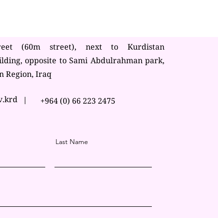
reet (60m street), next to Kurdistan
ilding, opposite to Sami Abdulrahman park,
n Region, Iraq
v.krd
+964 (0) 66 223 2475
Last Name