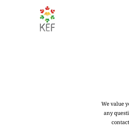
We value y
any questi
contact