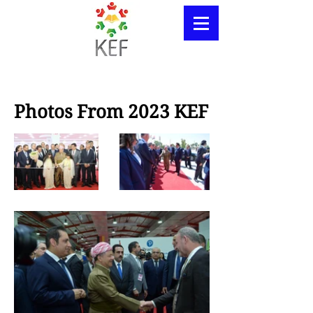
Photos From 2023 KEF