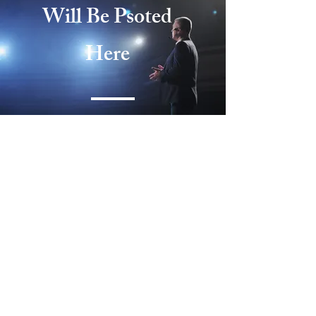
Will Be Psoted
Here