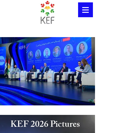
KEF 2026 Pictures