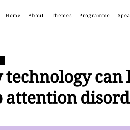
Home
About
Themes
Programme
Spea
 technology can 
 attention disord