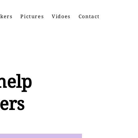
kers
Pictures
Vidoes
Contact
help
ers