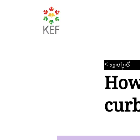
< گەڕانەوە
How
curb