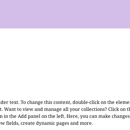
lder text. To change this content, double-click on the eleme
. Want to view and manage all your collections? Click on t
 in the Add panel on the left. Here, you can make changes 
ew fields, create dynamic pages and more.