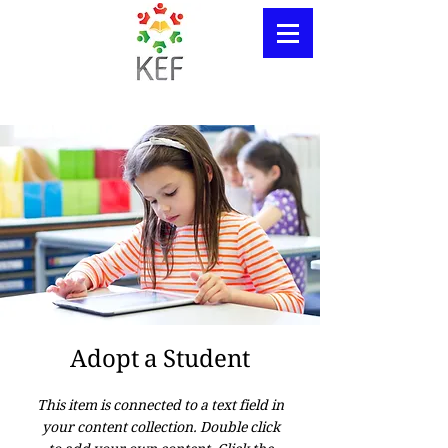
Adopt a Student
This item is connected to a text field in
your content collection. Double click