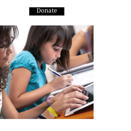
Donate