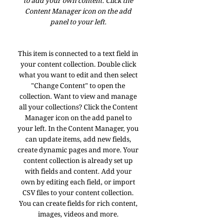
to add your own content. Click the
Content Manager icon on the add
panel to your left.
This item is connected to a text field in
your content collection. Double click
what you want to edit and then select
"Change Content" to open the
collection. Want to view and manage
all your collections? Click the Content
Manager icon on the add panel to
your left. In the Content Manager, you
can update items, add new fields,
create dynamic pages and more. Your
content collection is already set up
with fields and content. Add your
own by editing each field, or import
CSV files to your content collection.
You can create fields for rich content,
images, videos and more.