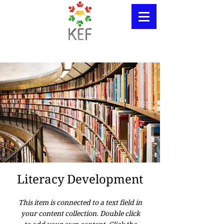
Literacy Development
This item is connected to a text field in
your content collection. Double click