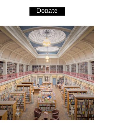
Donate