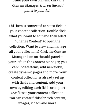
to add your own content. Click the
Content Manager icon on the add
panel to your left.
This item is connected to a text field in
your content collection. Double click
what you want to edit and then select
"Change Content" to open the
collection. Want to view and manage
all your collections? Click the Content
Manager icon on the add panel to
your left. In the Content Manager, you
can update items, add new fields,
create dynamic pages and more. Your
content collection is already set up
with fields and content. Add your
own by editing each field, or import
CSV files to your content collection.
You can create fields for rich content,
images, videos and more.