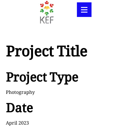
Project Title
Project Type
Photography
Date
April 2023