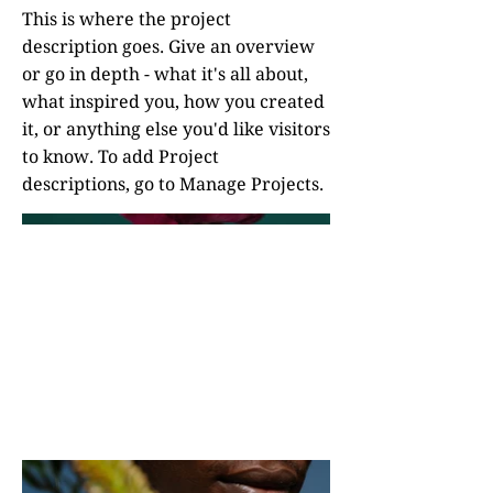
This is where the project
description goes. Give an overview
or go in depth - what it's all about,
what inspired you, how you created
it, or anything else you'd like visitors
to know. To add Project
descriptions, go to Manage Projects.