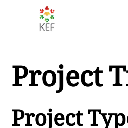
Project T
Project Typ