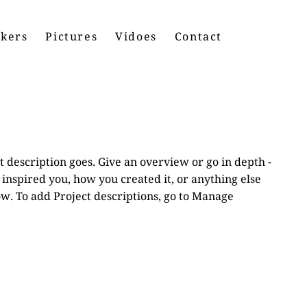
kers
Pictures
Vidoes
Contact
t description goes. Give an overview or go in depth -
t inspired you, how you created it, or anything else
now. To add Project descriptions, go to Manage