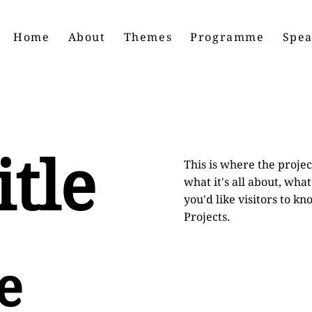
Home
About
Themes
Programme
Spea
itle
This is where the projec
what it's all about, wha
you'd like visitors to k
Projects.
e