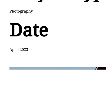
Photography
Date
April 2023