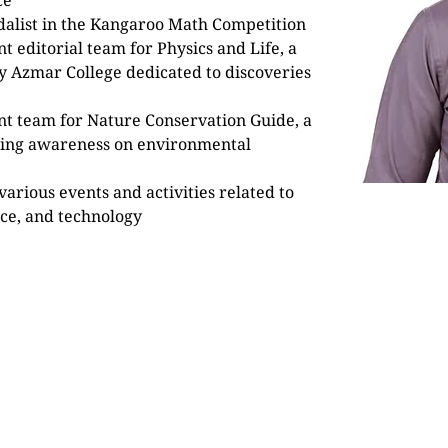
ce”
alist in the Kangaroo Math Competition
 editorial team for Physics and Life, a 
y Azmar College dedicated to discoveries 
t team for Nature Conservation Guide, a 
ising awareness on environmental 
various events and activities related to 
nce, and technology