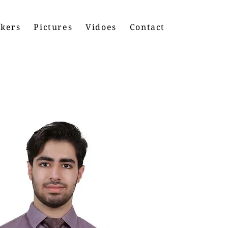
kers
Pictures
Vidoes
Contact