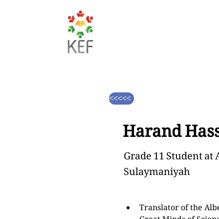
<<<<<
Harand Hass
Grade 11 Student at 
Sulaymaniyah
Translator of the Albe