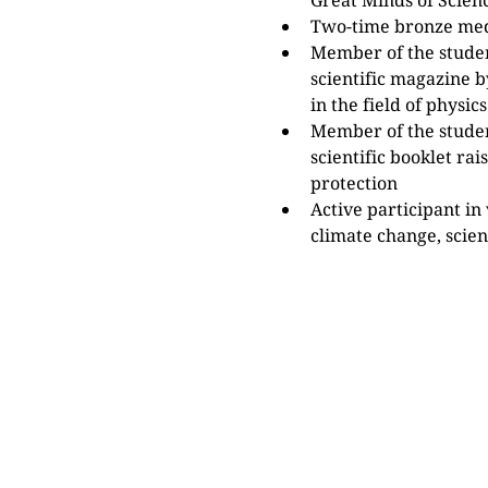
Great Minds of Scien
Two-time bronze med
Member of the student
scientific magazine b
in the field of physics
Member of the studen
scientific booklet ra
protection
Active participant in 
climate change, scie