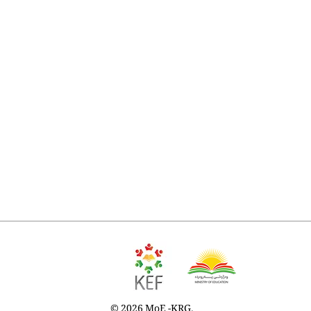
© 2026 MoE -KRG.