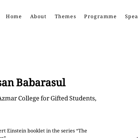
Home
About
Themes
Programme
Spea
an Babarasul
Azmar College for Gifted Students,
rt Einstein booklet in the series “The 