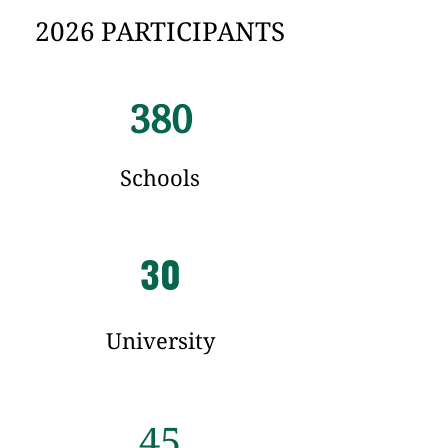
2026 PARTICIPANTS
380
Schools
30
University
45