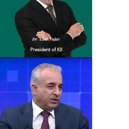
Dr Azad Najar
President of KII