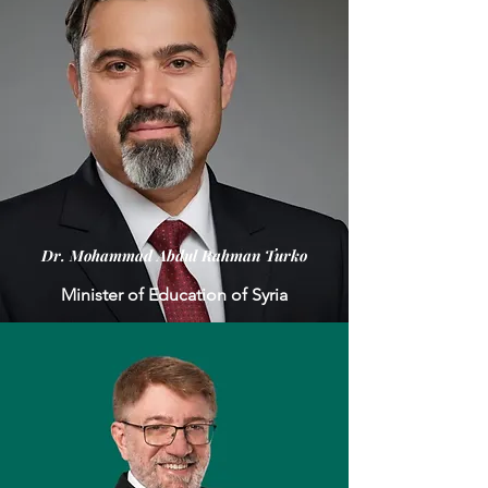
Dr. Mohammad Abdul Rahman Turko
Minister of Education of Syria