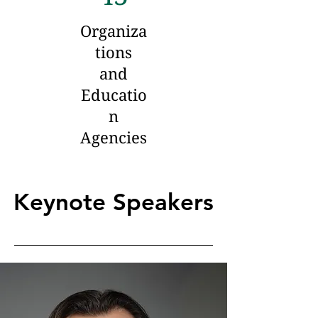
Organiza
tions
and
Educatio
n
Agencies
Keynote Speakers
Keynote Speakers