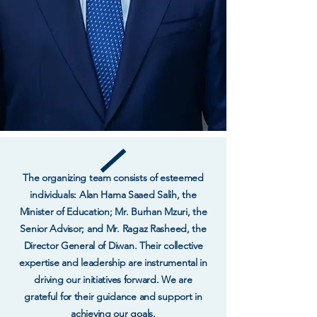
The organizing team consists of esteemed
individuals: Alan Hama Saaed Salih, the
Minister of Education; Mr. Burhan Mzuri, the
Senior Advisor; and Mr. Ragaz Rasheed, the
Director General of Diwan. Their collective
expertise and leadership are instrumental in
driving our initiatives forward. We are
grateful for their guidance and support in
achieving our goals.