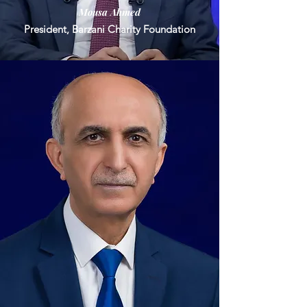
Mousa Ahmed
President, Barzani Charity Foundation